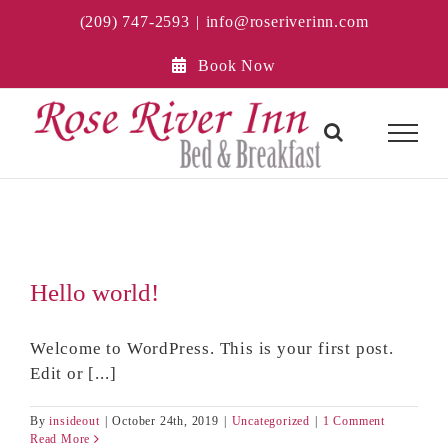
Skip
(209) 747-2593
|
info@roseriverinn.com
to
content
Book Now
Hello world!
Welcome to WordPress. This is your first post.
Edit or [...]
By
insideout
|
October 24th, 2019
|
Uncategorized
|
1 Comment
Read More