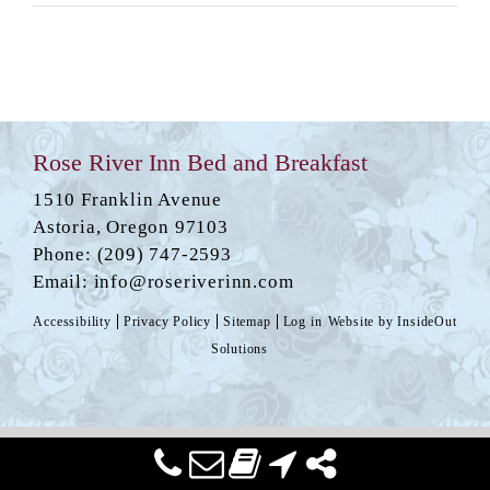
Rose River Inn Bed and Breakfast
1510 Franklin Avenue
Astoria
,
Oregon
97103
Phone:
(209) 747-2593
Email:
info@roseriverinn.com
Accessibility
Privacy Policy
Sitemap
Log in
Website by
InsideOut
Solutions