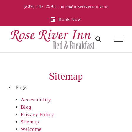
Skip
(209) 747-2593
|
info@roseriverinn.com
to
content
Book Now
Sitemap
Pages
Accessibility
Blog
Privacy Policy
Sitemap
Welcome