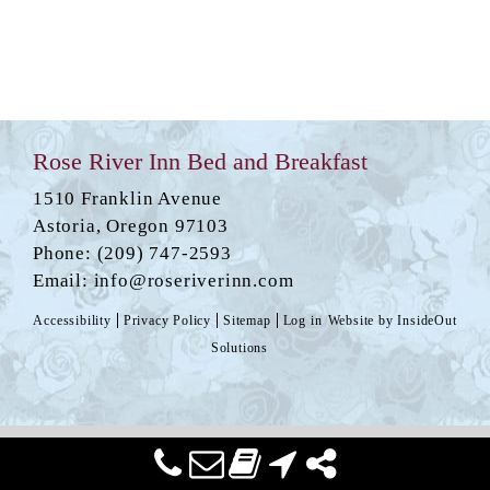
Rose River Inn Bed and Breakfast
1510 Franklin Avenue
Astoria
,
Oregon
97103
Phone:
(209) 747-2593
Email:
info@roseriverinn.com
Accessibility
Privacy Policy
Sitemap
Log in
Website by
InsideOut
Solutions